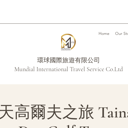
Home
Our St
環球國際旅遊有限公司
Mundial International Travel Service Co.Ltd
高爾夫之旅 Tainan