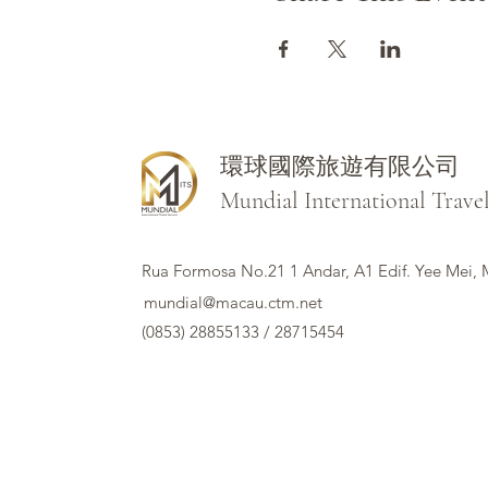
環球國際旅遊有限公司
Mundial International Trave
Rua Formosa No.21 1 Andar, A1 Edif. Yee Mei,
mundial@macau.ctm.net
(0853) 28855133 / 28715454