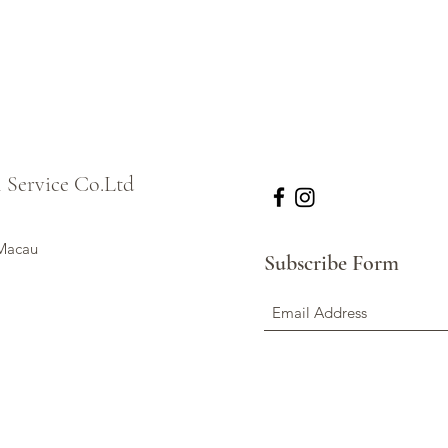
l Service Co.Ltd
 Macau
Subscribe Form