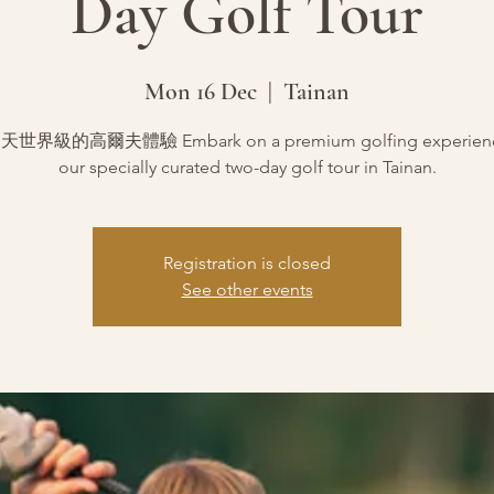
Day Golf Tour
Mon 16 Dec
  |  
Tainan
世界級的高爾夫體驗 Embark on a premium golfing experience
our specially curated two-day golf tour in Tainan.
Registration is closed
See other events