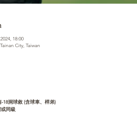
n
2024, 18:00
 Tainan City, Taiwan
18洞球敘 (含球車、桿弟)
假或同級