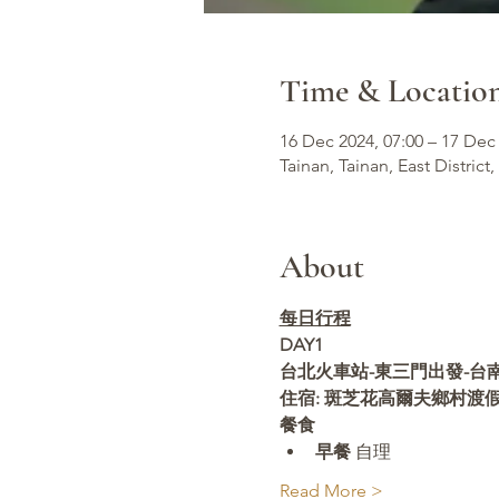
Time & Locatio
16 Dec 2024, 07:00 – 17 Dec 
Tainan, Tainan, East District,
About
每日行程
DAY1 
台北火車站-東三門出發-台南-
住宿: 斑芝花高爾夫鄉村渡
餐食
早餐
 自理
Read More >