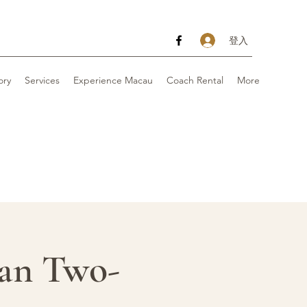
登入
ory
Services
Experience Macau
Coach Rental
More
 Two-