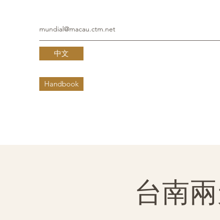
mundial@macau.ctm.net
中文
Handbook
台南兩天