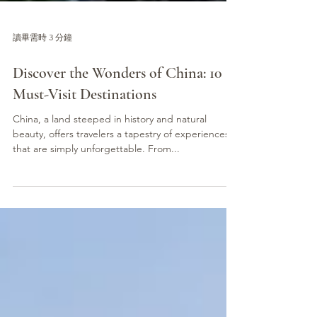
讀畢需時 3 分鐘
Discover the Wonders of China: 10
Must-Visit Destinations
China, a land steeped in history and natural
beauty, offers travelers a tapestry of experiences
that are simply unforgettable. From...