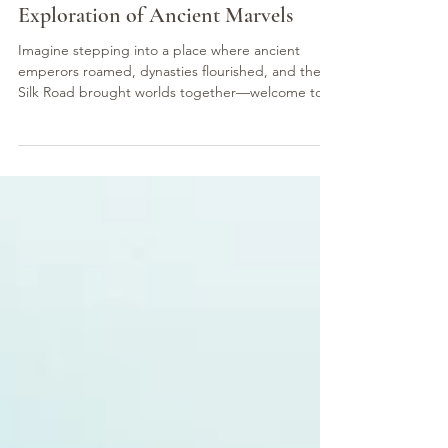
讀畢需時 4 分鐘
Xi'an Odyssey: A 5-Day Expert
Exploration of Ancient Marvels
Imagine stepping into a place where ancient
emperors roamed, dynasties flourished, and the
Silk Road brought worlds together—welcome to...