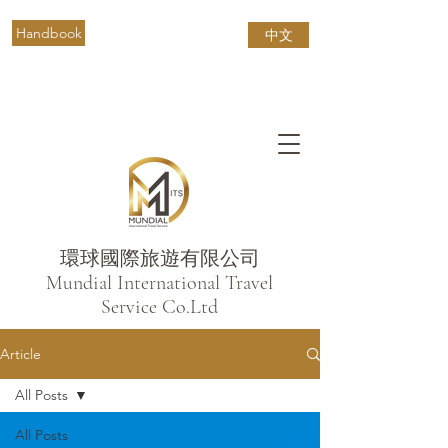
Handbook
中文
環球國際旅遊有限公司
​Mundial International Travel
Service Co.Ltd
Article
All Posts
All Posts