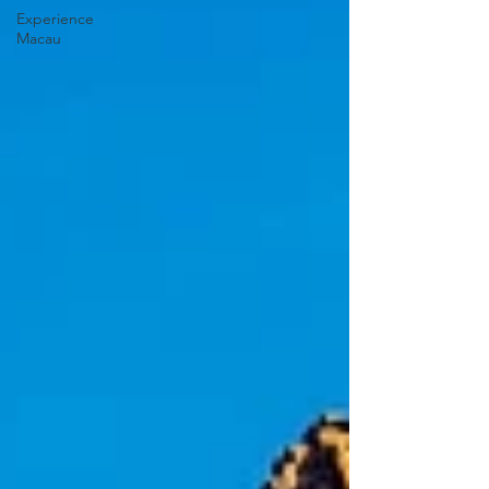
Experience
Macau