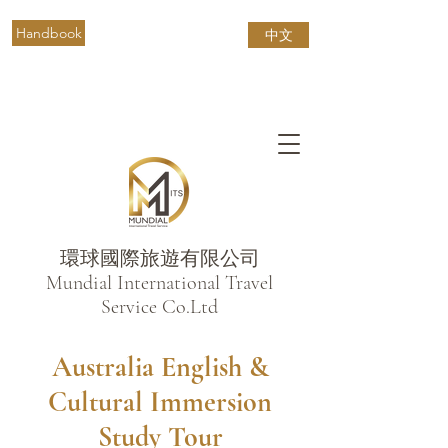
Handbook
中文
環球國際旅遊有限公司
​Mundial International Travel
Service Co.Ltd
Australia English &
Cultural Immersion
Study Tour