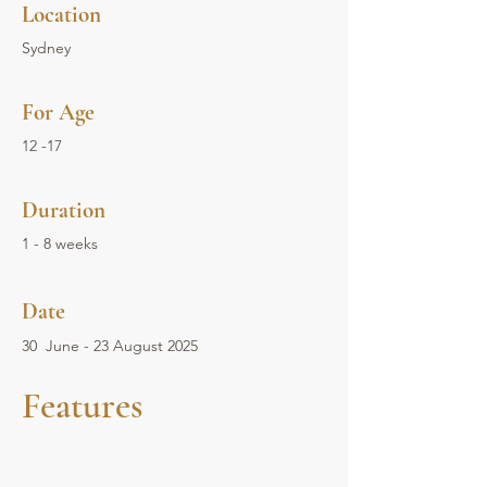
Location
Sydney
For Age
12 -17
Duration
1 - 8 weeks
Date
30 June - 23 August 2025
Features