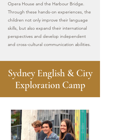
Opera House and the Harbour Bridge.
Through these hands-on experiences, the
children not only improve their language
skills, but also expand their international
perspectives and develop independent
and cross-cultural communication abilities.
Sydney English & City
Exploration Camp