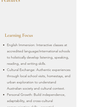
Learning Focus
English Immersion: Interactive classes at
accredited language/international schools
to holistically develop listening, speaking,
reading, and writing skills.
Cultural Exchange: Authentic experiences
through local school visits, homestays, and
urban exploration to understand
Australian society and cultural context.
Personal Growth: Build independence,
adaptability, and cross-cultural