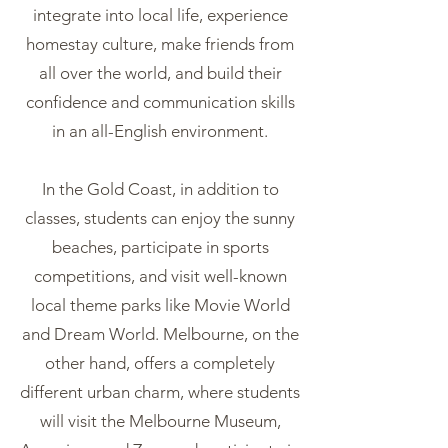
integrate into local life, experience
homestay culture, make friends from
all over the world, and build their
confidence and communication skills
in an all-English environment.
In the Gold Coast, in addition to
classes, students can enjoy the sunny
beaches, participate in sports
competitions, and visit well-known
local theme parks like Movie World
and Dream World. Melbourne, on the
other hand, offers a completely
different urban charm, where students
will visit the Melbourne Museum,