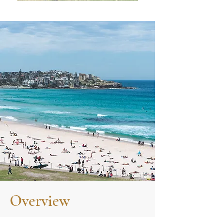
Overview