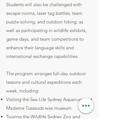
Students will also be challenged with
escape rooms, laser tag battles, team
puzzle-solving, and outdoor hiking, as
well as participating in wildlife exhibits,
game days, and team competitions to
enhance their language skills and
international exchange capabilities.
The program arranges full-day outdoor
lessons and cultural expeditions each
week, including:
Visiting the Sea Life Sydney Aquarium and
Madame Tussauds wax museum
Touring the Wildlife Sydney Zoo and
Taronga Zoo
Enjoying laser tag, escape rooms, video