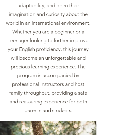
adaptability, and open their
imagination and curiosity about the
world in an international environment.
Whether you are a beginner or a
teenager looking to further improve
your English proficiency, this journey
will become an unforgettable and
precious learning experience. The
program is accompanied by
professional instructors and host
family throughout, providing a safe
and reassuring experience for both
parents and students.