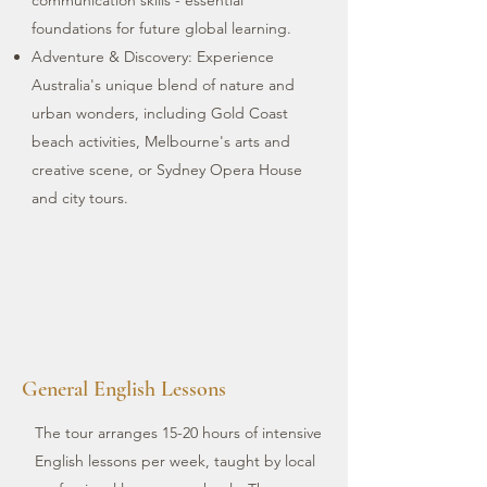
communication skills - essential
foundations for future global learning.
Adventure & Discovery: Experience
Australia's unique blend of nature and
urban wonders, including Gold Coast
beach activities, Melbourne's arts and
creative scene, or Sydney Opera House
and city tours.
General English Lessons
The tour arranges 15-20 hours of intensive
English lessons per week, taught by local