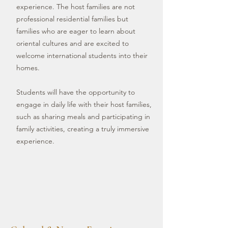
experience. The host families are not
professional residential families but
families who are eager to learn about
oriental cultures and are excited to
welcome international students into their
homes.
Students will have the opportunity to
engage in daily life with their host families,
such as sharing meals and participating in
family activities, creating a truly immersive
experience.