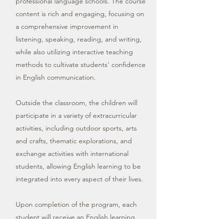
professional language schools. The course
content is rich and engaging, focusing on
a comprehensive improvement in
listening, speaking, reading, and writing,
while also utilizing interactive teaching
methods to cultivate students' confidence
in English communication.
Outside the classroom, the children will
participate in a variety of extracurricular
activities, including outdoor sports, arts
and crafts, thematic explorations, and
exchange activities with international
students, allowing English learning to be
integrated into every aspect of their lives.
Upon completion of the program, each
student will receive an English learning