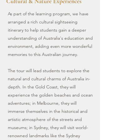
Cultural & Nature Experiences
As part of the learning program, we have
arranged a rich cultural sightseeing
itinerary to help students gain a deeper
understanding of Australia's education and
environment, adding even more wonderful
memories to this Australian journey.
The tour will lead students to explore the
natural and cultural charms of Australia in-
depth. In the Gold Coast, they will
experience the golden beaches and ocean
adventures; in Melbourne, they will
immerse themselves in the historical and
artistic atmosphere of the streets and
museums; in Sydney, they will visit world-
renowned landmarks like the Sydney