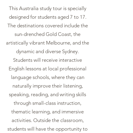
This Australia study tour is specially
designed for students aged 7 to 17.
The destinations covered include the
sun-drenched Gold Coast, the
artistically vibrant Melbourne, and the
dynamic and diverse Sydney.
Students will receive interactive
English lessons at local professional
language schools, where they can
naturally improve their listening,
speaking, reading, and writing skills
through small-class instruction,
thematic learning, and immersive
activities. Outside the classroom,
students will have the opportunity to