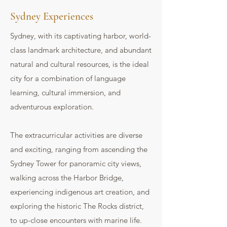
Sydney Experiences
Sydney, with its captivating harbor, world-
class landmark architecture, and abundant
natural and cultural resources, is the ideal
city for a combination of language
learning, cultural immersion, and
adventurous exploration.
The extracurricular activities are diverse
and exciting, ranging from ascending the
Sydney Tower for panoramic city views,
walking across the Harbor Bridge,
experiencing indigenous art creation, and
exploring the historic The Rocks district,
to up-close encounters with marine life.