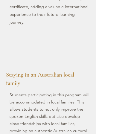
certificate, adding a valuable international
experience to their future learning
journey.
Staying in an Australian local
family
Students participating in this program will
be accommodated in local families. This
allows students to not only improve their
spoken English skills but also develop
close friendships with local families,
providing an authentic Australian cultural