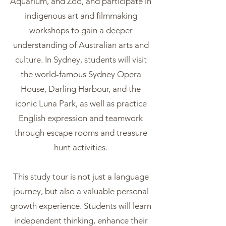
Aquarium, and Zoo, and participate in
indigenous art and filmmaking
workshops to gain a deeper
understanding of Australian arts and
culture. In Sydney, students will visit
the world-famous Sydney Opera
House, Darling Harbour, and the
iconic Luna Park, as well as practice
English expression and teamwork
through escape rooms and treasure
hunt activities.
This study tour is not just a language
journey, but also a valuable personal
growth experience. Students will learn
independent thinking, enhance their