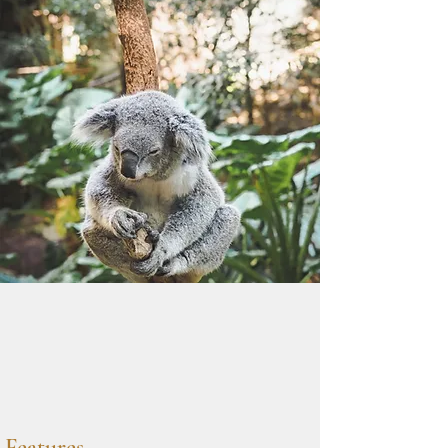
Features