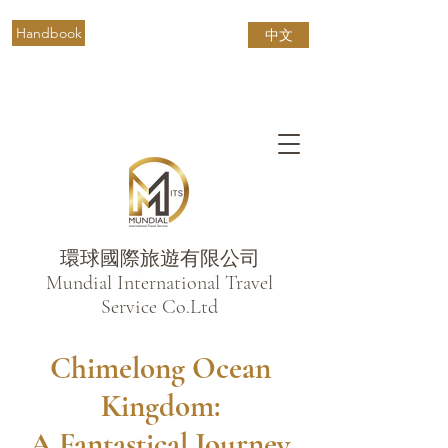
Handbook
中文
環球國際旅遊有限公司
​Mundial International Travel
Service Co.Ltd
Chimelong Ocean
Kingdom:
A Fantastical Journey