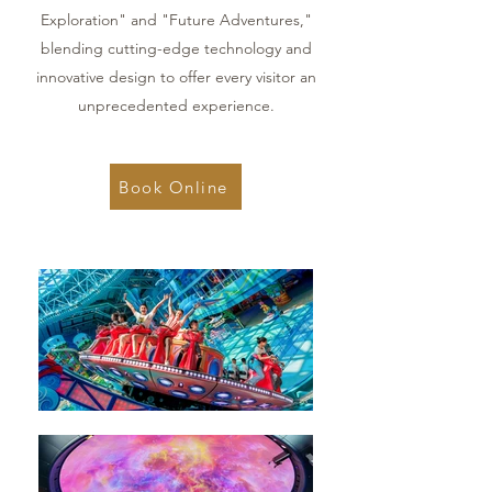
Exploration" and "Future Adventures,"
blending cutting-edge technology and
innovative design to offer every visitor an
unprecedented experience.
Book Online