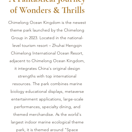
of Wonders & Thrills
Chimelong Ocean Kingdom is the newest
theme park launched by the Chimelong
Group in 2023. Located in the national-
level tourism resort – Zhuhai Hengqin
Chimelong International Ocean Resort,
adjacent to Chimelong Ocean Kingdom,
it integrates China's original design
strengths with top international
resources. The park combines marine
biology educational displays, metaverse
entertainment applications, large-scale
performances, specialty dining, and
themed merchandise. As the world's
largest indoor marine ecological theme
park, it is themed around "Space