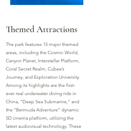
Themed Attractions
The park features 15 major themed
areas, including the Cosmic World,
Canyon Planet, Interstellar Platform,
Coral Secret Realm, Cubee’s
Journey, and Exploration University.
Among its highlights are the first-
ever real underwater diving ride in
China, "Deep Sea Submarine," and
the "Bermuda Adventure" dynamic
宇宙世界 Cosmic
5D cinema platform, utilizing the
World
latest audiovisual technology. These