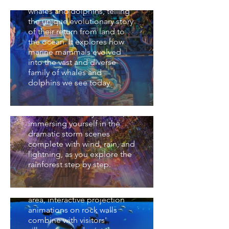
primarily showcases modern
Planet
whales and dolphins, telling
the unique evolutionary story
踏入熱帶雨林的懷抱，我們開
of their return from land to
始一場奇幻之旅，經歷雨季的
the ocean. It explores how
洪氾森林，身臨其境體驗風雨
峽谷星球 Canyon
marine mammals evolved
雷電的暴風雨場景，一步一步
Planet
into the vast and diverse
地向上探索。Step into the
family of whales and
embrace of the tropical
此區域透過非洲的水生環境、
dolphins we see today.
rainforest and embark on a
非洲特色生物來展示生物、自
fantastical journey.
然與人類的關係與生物的演化
Experience the flood-prone
歷程。在峽谷星球裡，以岩壁
forests of the rainy season,
上的互動投影動畫結合訪客的
immersing yourself in the
身影，呈現動物及部落逐水遷
亞細亞星球 Asia Planet
dramatic storm scenes
徙的過程。Canyon Planet
complete with wind, rain, and
showcases the relationship
包含濕地生態及其特色生物如
lightning, as you explore the
between biology, nature, and
紅樹林、橫琴蠔和一級保護珍
rainforest step by step.
humans through Africa’s
稀魚類－黃唇魚，世界唯一在
aquatic environments and
淡水棲息的貝加爾海豹，優雅
distinctive wildlife. In this
活潑的太平洋斑紋海豚，中國
area, interactive projection
的四大家魚，都在這裡等你。
animations on rock walls
Asia Planet features wetland
combine with visitors'
ecosystems and their unique