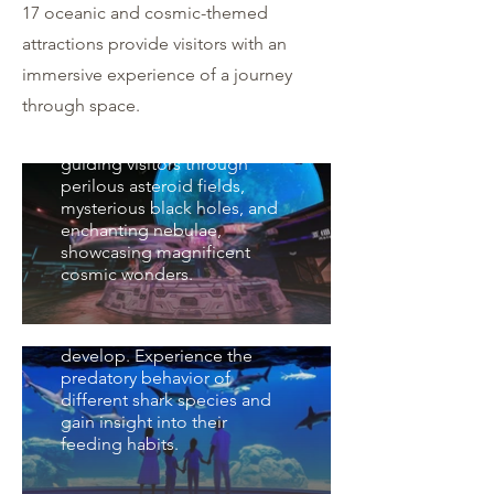
太空船引擎旋轉降落，外星人
17 oceanic and cosmic-themed
出艙，將帶領大家穿越危險的
attractions provide visitors with an
隕石帶、神秘的黑洞、夢幻的
immersive experience of a journey
星雲等壯麗奇觀。The
Spacecraft Engine spins
through space.
down and lands as
extraterrestrials emerge,
guiding visitors through
perilous asteroid fields,
mysterious black holes, and
驚鯊黑洞 Shark Hole
enchanting nebulae,
showcasing magnificent
親眼見識鯊魚寶寶們是怎麼繁
cosmic wonders.
殖成長的。領略不同鯊魚的捕
鯨奇宇宙 Whale
食風采。 Witness firsthand
Universe
how baby sharks grow and
develop. Experience the
「鯨豚宇宙」區域主要展示的
predatory behavior of
是現代的鯨豚，講述了鯨豚由
different shark species and
陸地重返海洋的獨特演化故
gain insight into their
事，以及海中哺乳類延伸出廣
feeding habits.
大的鯨豚家族。The "Whale
雨林星球 Rainforest
and Dolphin Universe" area