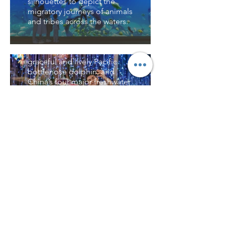
silhouettes to depict the
inhabitants, including
珊瑚秘境 Coral Realm
migratory journeys of animals
mangroves, Hengqin oysters,
and tribes across the waters.
and the critically endangered
踏著浪從潮間帶進入淺海珊瑚
Huang’s lip fish. Visitors can
礁，展開雙手讓潮間帶生物在
酷比之旅 Cubee's
also see the world’s only
你的手上游走，在珊瑚科普島
Journey
freshwater Baikal seal, the
用龍蝦的眼來看世界，世界至
graceful and lively Pacific
大的活體珊瑚缸展現千姿百態
這裡有各種特色的遊樂設施，
bottlenose dolphin, and
的珊瑚。Step through the
包括以乘船出海探險為故事線
China’s four major freshwater
waves from the intertidal
的大型虛擬現實體感遊樂設備
fish species—all awaiting
zone into the shallow coral
－百慕達歷險、中國首個真實
your discovery here.
reefs. Open your hands and
水下潛水艇遊樂設施－深海潛
let the intertidal creatures
水艇，還有歡樂的宇宙家族在
虎鯨大講堂 Orca
swim across them. On Coral
這裡載歌載舞舉辦海底嘉年
Lecture Hall
Science Island, see the world
華。Cubee's Journey
through the eyes of a lobster,
features a variety of
這裡可以看到動物在野外的自
and marvel at the world’s
distinctive attractions,
然行為，是進行生態教育，探
largest living coral tank,
including the large-scale
索鯨豚奧秘的大教室。隨著全
showcasing a dazzling array
virtual reality experience
球氣溫變暖，海洋食物鏈也遭
of coral forms.
"Bermuda Adventure," which
遇破壞，海洋動物的生存環境
follows a sea expedition
不容樂觀，保護海洋環境迫在
narrative, and China's first
眉睫，這更需要我們探索人與
real underwater diving ride,
自然相處之道。In the Orca