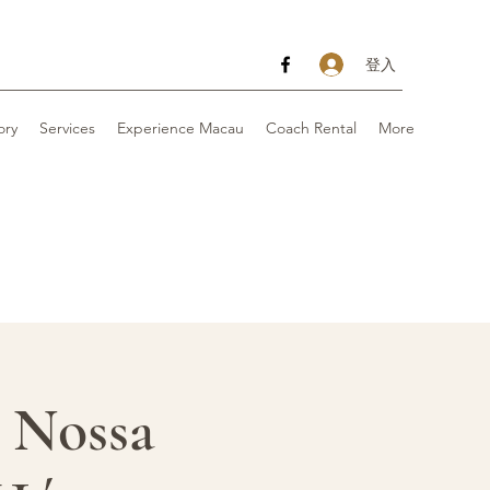
登入
ory
Services
Experience Macau
Coach Rental
More
t Nossa