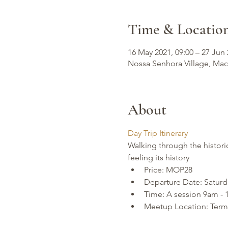
Time & Locatio
16 May 2021, 09:00 – 27 Jun 
Nossa Senhora Village, Ma
About
Day Trip Itinerary
Walking through the histori
feeling its history
Price: MOP28
Departure Date: Saturd
Time: A session 9am -
Meetup Location: Termi