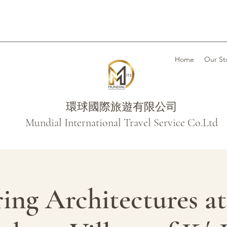
Home
Our St
環球國際旅遊有限公司
Mundial International Travel Service Co.Ltd
ing Architectures a