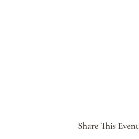
Share This Event