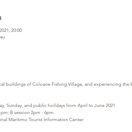
n
2021, 20:00
cau
cal buildings of Coloane Fishing Village, and experiencing the
ay, Sunday, and public hoildays from April to June 2021
 1pm; B session 2pm - 6pm
nal Maritimo Tourist Information Center