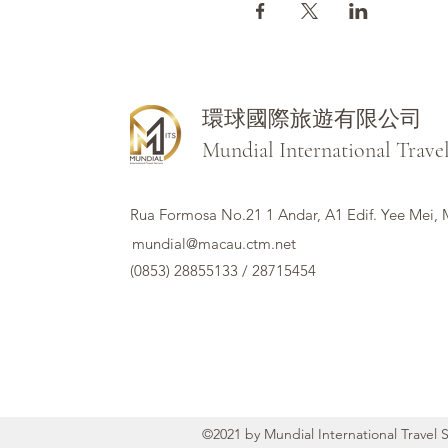
環球國際旅遊有限公司
Mundial International Trave
Rua Formosa No.21 1 Andar, A1 Edif. Yee Mei,
mundial@macau.ctm.net
(0853) 28855133 / 28715454
©2021 by Mundial International Travel 