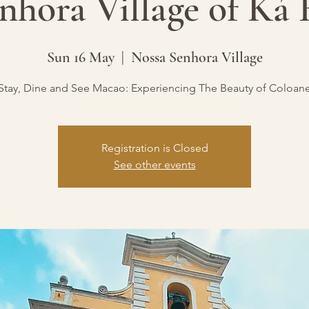
nhora Village of Ká
Sun 16 May
  |  
Nossa Senhora Village
Stay, Dine and See Macao: Experiencing The Beauty of Coloan
Registration is Closed
See other events