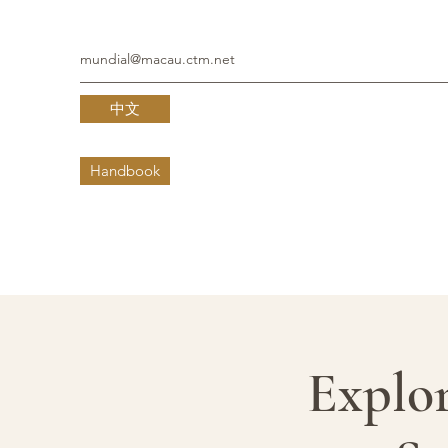
mundial@macau.ctm.net
中文
Handbook
Explor