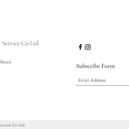
l Service Co.Ltd
 Macau
Subscribe Form
Service Co.Ltd.