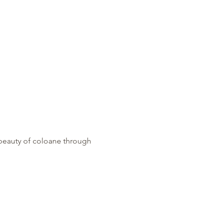
 beauty of coloane through 