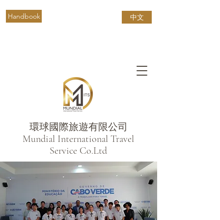
Handbook
中文
環球國際旅遊有限公司
​Mundial International Travel
Service Co.Ltd