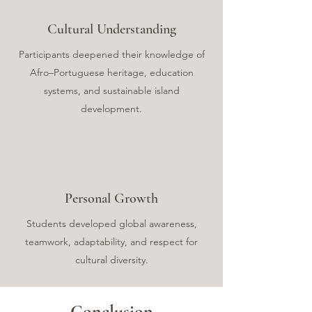
Cultural Understanding
Participants deepened their knowledge of
Afro–Portuguese heritage, education
systems, and sustainable island
development.
Personal Growth
Students developed global awareness,
teamwork, adaptability, and respect for
cultural diversity.
Conclusion