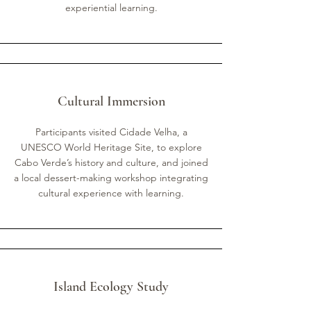
experiential learning.
Cultural Immersion
Participants visited Cidade Velha, a
UNESCO World Heritage Site, to explore
Cabo Verde’s history and culture, and joined
a local dessert-making workshop integrating
cultural experience with learning.
Island Ecology Study