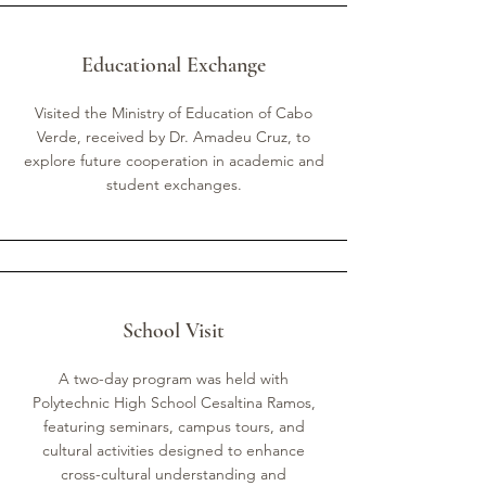
Educational Exchange
Visited the Ministry of Education of Cabo
Verde, received by Dr. Amadeu Cruz, to
explore future cooperation in academic and
student exchanges.
School Visit
A two-day program was held with
Polytechnic High School Cesaltina Ramos,
featuring seminars, campus tours, and
cultural activities designed to enhance
cross-cultural understanding and