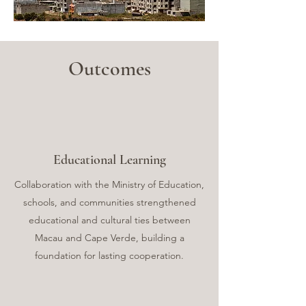
Outcomes
Educational Learning
Collaboration with the Ministry of Education,
schools, and communities strengthened
educational and cultural ties between
Macau and Cape Verde, building a
foundation for lasting cooperation.