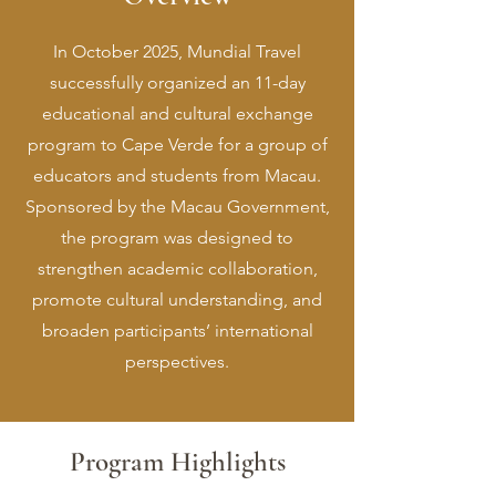
In October 2025, Mundial Travel
successfully organized an 11-day
educational and cultural exchange
program to Cape Verde for a group of
educators and students from Macau.
Sponsored by the Macau Government,
the program was designed to
strengthen academic collaboration,
promote cultural understanding, and
broaden participants’ international
perspectives.
Program Highlights