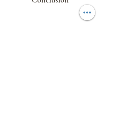
The Cape Verde Educational and
Cultural Exchange Tour
was a
resounding success. It strengthened
educational ties between Macau and
Cabo Verde, laying the groundwork for
future collaboration in academic
exchange, faculty development, and
student programs.