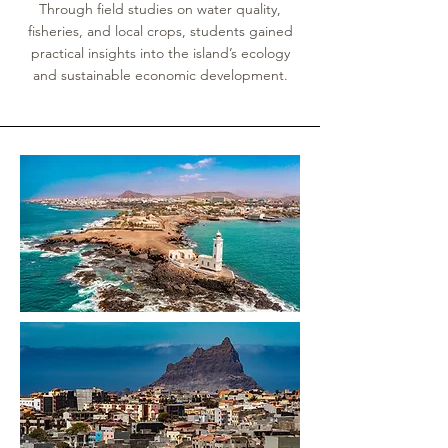
Through field studies on water quality,
fisheries, and local crops, students gained
practical insights into the island’s ecology
and sustainable economic development.