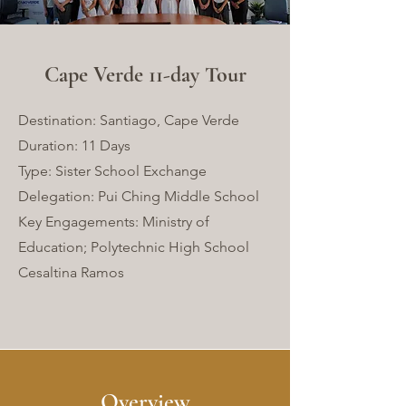
Cape Verde 11-day Tour
Destination: Santiago, Cape Verde
Duration: 11 Days
Type: Sister School Exchange
Delegation: Pui Ching Middle School
Key Engagements: Ministry of
Education; Polytechnic High School
Cesaltina Ramos
Overview