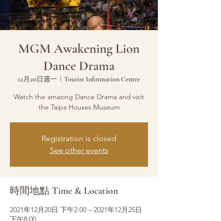
MGM Awakening Lion
Dance Drama
12月20日週一
  |  
Tourist Information Centre
Watch the amazing Dance Drama and visit
the Taipa Houses Museum
Registration is closed
See other events
時間地點 Time & Location
2021年12月20日 下午2:00 – 2021年12月25日
下午8:00