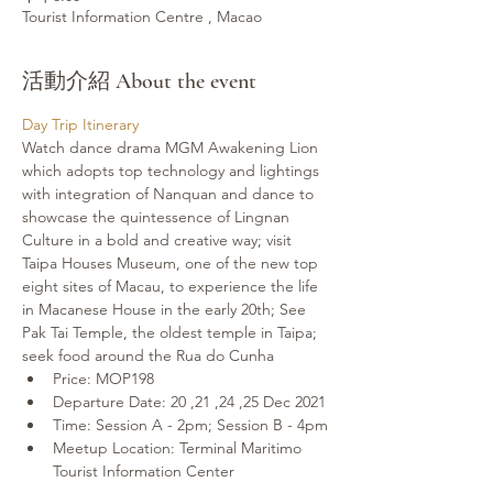
Tourist Information Centre , Macao
活動介紹 About the event
Day Trip Itinerary
Watch dance drama MGM Awakening Lion 
which adopts top technology and lightings 
with integration of Nanquan and dance to 
showcase the quintessence of Lingnan 
Culture in a bold and creative way; visit 
Taipa Houses Museum, one of the new top 
eight sites of Macau, to experience the life 
in Macanese House in the early 20th; See 
Pak Tai Temple, the oldest temple in Taipa; 
seek food around the Rua do Cunha
Price: MOP198
Departure Date: 20 ,21 ,24 ,25 Dec 2021
Time: Session A - 2pm; Session B - 4pm
Meetup Location: Terminal Maritimo 
Tourist Information Center