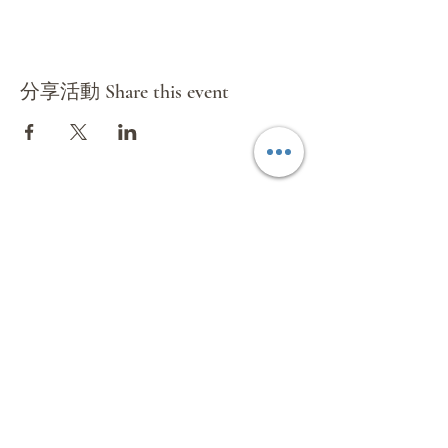
分享活動 Share this event
環球國際旅遊有限公司
Mundial International Travel Service
Co.Ltd
Subscribe Form