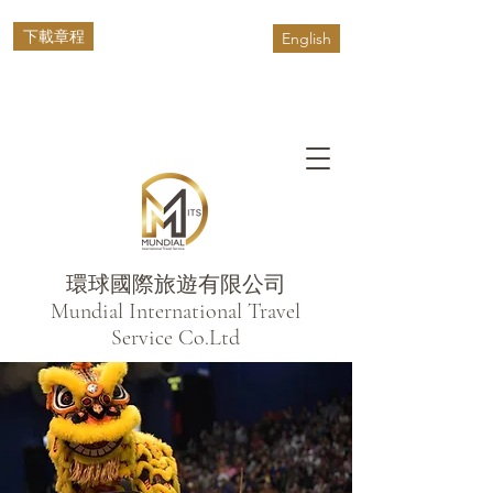
下載章程
English
環球國際旅遊有限公司
​Mundial International Travel
Service Co.Ltd